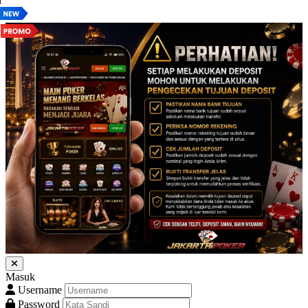
Masuk
Username
Password