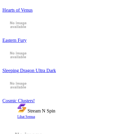
Hearts of Venus
Eastern Fury
Sleeping Dragon Ultra Dark
Cosmic Clusters!
Stream N Spin
Lihat Semua