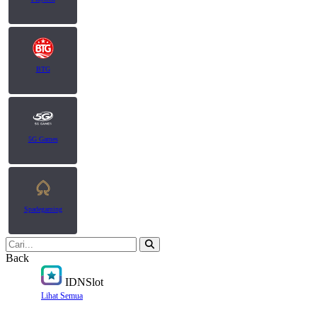
BTG
5G Games
Spadegaming
Back
IDNSlot
Lihat Semua