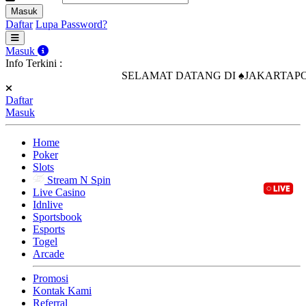
Masuk
Daftar
Lupa Password?
Masuk
Info Terkini :
SELAMAT DATANG DI ♠️JAKARTAPOKER ♠
Daftar
Masuk
Home
Poker
Slots
Stream N Spin
Live Casino
Idnlive
Sportsbook
Esports
Togel
Arcade
Promosi
Kontak Kami
Referral