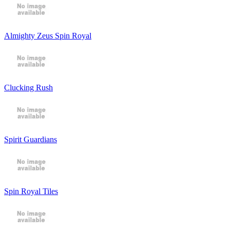
Almighty Zeus Spin Royal
Clucking Rush
Spirit Guardians
Spin Royal Tiles