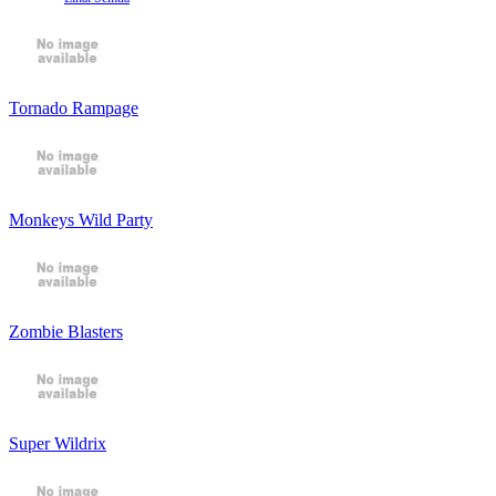
Tornado Rampage
Monkeys Wild Party
Zombie Blasters
Super Wildrix