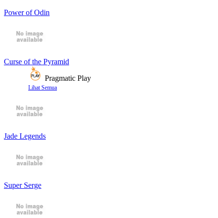
Power of Odin
Curse of the Pyramid
Pragmatic Play
Lihat Semua
Jade Legends
Super Serge