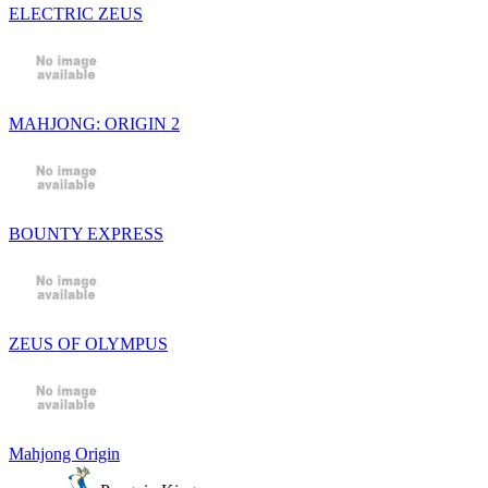
ELECTRIC ZEUS
MAHJONG: ORIGIN 2
BOUNTY EXPRESS
ZEUS OF OLYMPUS
Mahjong Origin