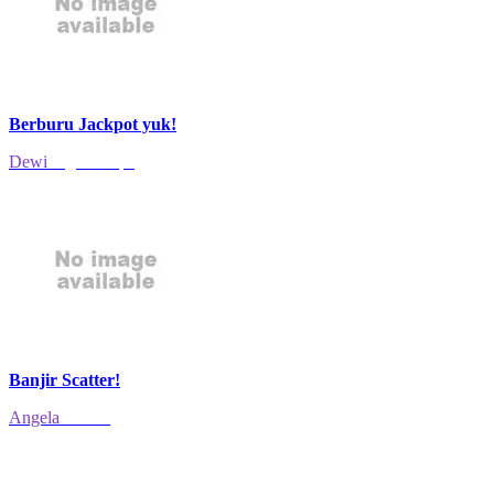
Berburu Jackpot yuk!
Dewi
Tiger Corps
Banjir Scatter!
Angela
Sirloin