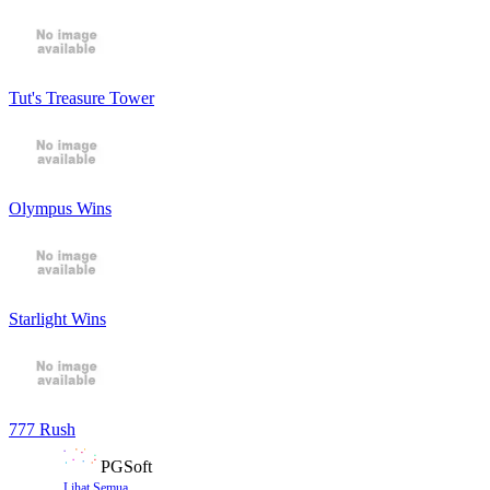
Tut's Treasure Tower
Olympus Wins
Starlight Wins
777 Rush
PGSoft
Lihat Semua