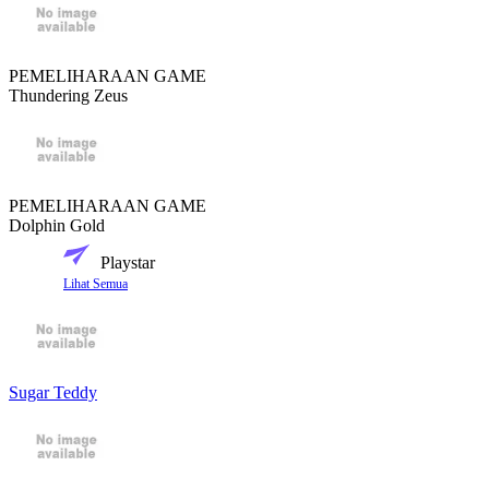
PEMELIHARAAN GAME
Thundering Zeus
PEMELIHARAAN GAME
Dolphin Gold
Playstar
Lihat Semua
Sugar Teddy