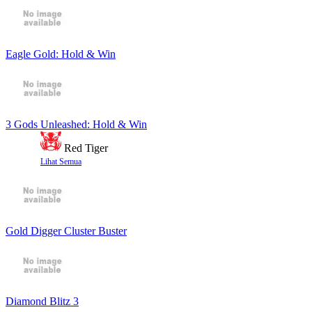
Eagle Gold: Hold & Win
3 Gods Unleashed: Hold & Win
Red Tiger
Lihat Semua
Gold Digger Cluster Buster
Diamond Blitz 3