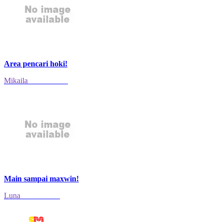
Area pencari hoki!
Mikaila
Wonderland
Main sampai maxwin!
Luna
Lord Ocean