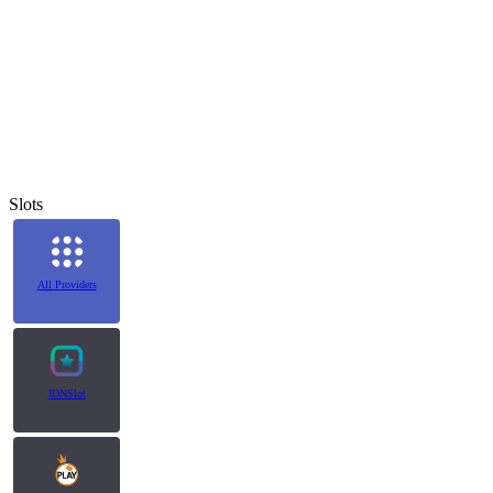
Slots
All Providers
IDNSlot