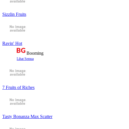
Sizzlin Fruits
Ravin' Hot
Booming
Lihat Semua
7 Fruits of Riches
Tasty Bonanza Max Scatter