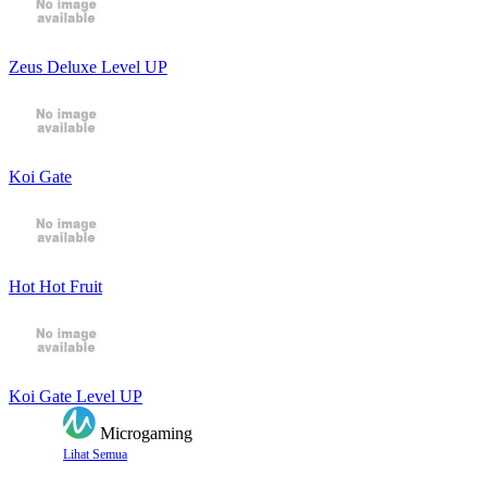
Zeus Deluxe Level UP
Koi Gate
Hot Hot Fruit
Koi Gate Level UP
Microgaming
Lihat Semua