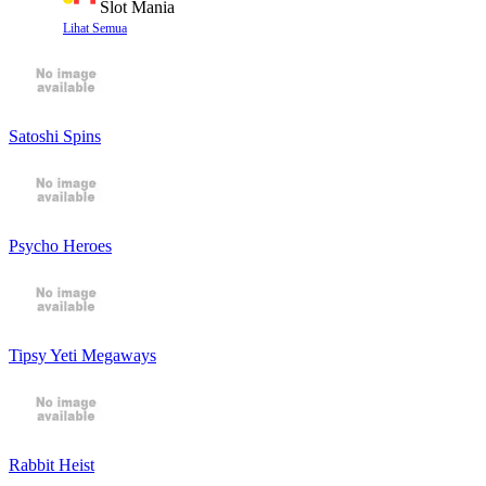
Slot Mania
Lihat Semua
Satoshi Spins
Psycho Heroes
Tipsy Yeti Megaways
Rabbit Heist