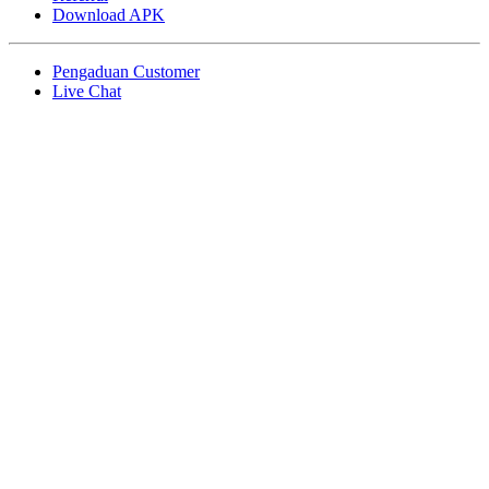
Download APK
Pengaduan Customer
Live Chat