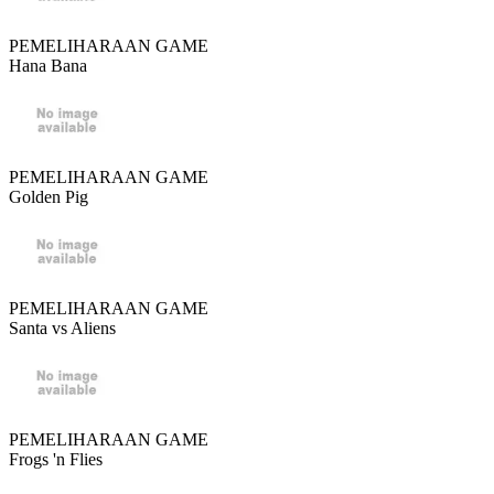
PEMELIHARAAN GAME
Hana Bana
PEMELIHARAAN GAME
Golden Pig
PEMELIHARAAN GAME
Santa vs Aliens
PEMELIHARAAN GAME
Frogs 'n Flies