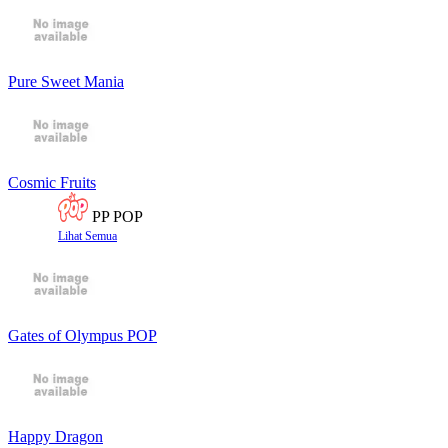
Pure Sweet Mania
Cosmic Fruits
PP POP
Lihat Semua
Gates of Olympus POP
Happy Dragon