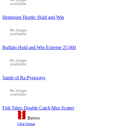
Henhouse Hustle: Hold and Win
Buffalo Hold and Win Extreme 25,000
Sands of Ra Pyraways
Fish Tales: Double Catch Max Scatter
Reevo
Lihat Semua