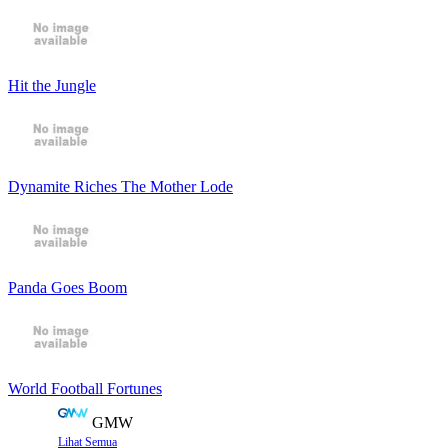
Hit the Jungle
Dynamite Riches The Mother Lode
Panda Goes Boom
World Football Fortunes
GMW
Lihat Semua