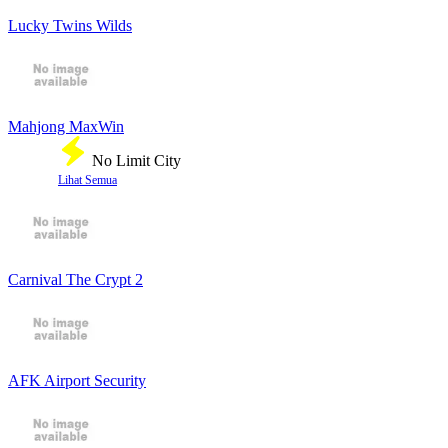
Lucky Twins Wilds
Mahjong MaxWin
No Limit City
Lihat Semua
Carnival The Crypt 2
AFK Airport Security