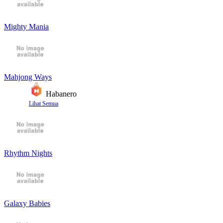
Mighty Mania
Mahjong Ways
Habanero
Lihat Semua
Rhythm Nights
Galaxy Babies