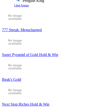
Penguin King
Lihat Semua
777 Streak: Megacharged
Super Pyramid of Gold Hold & Win
Beak's Gold
Next Stop Riches Hold & Win