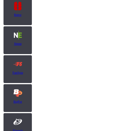
Reevo
Netent
FastSpin
BigPot
Playtech