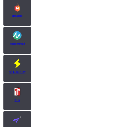
Habanero
Microgaming
No Limit City
TTG