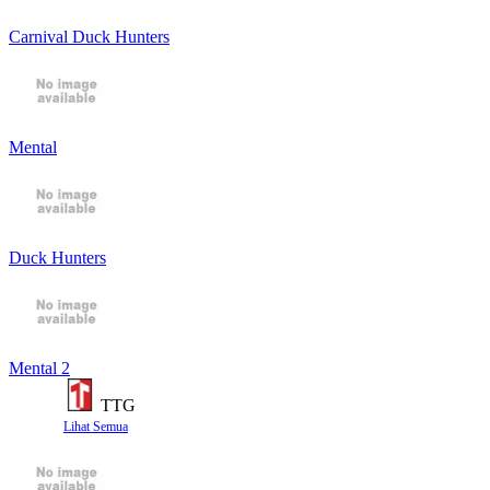
Carnival Duck Hunters
Mental
Duck Hunters
Mental 2
TTG
Lihat Semua