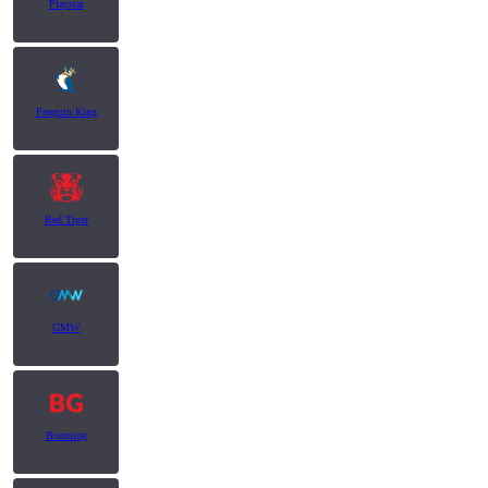
Playstar
Penguin King
Red Tiger
GMW
Booming