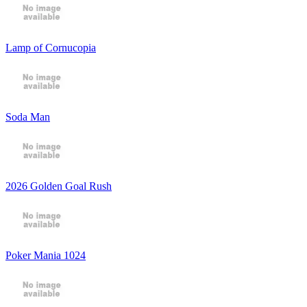
Lamp of Cornucopia
Soda Man
2026 Golden Goal Rush
Poker Mania 1024