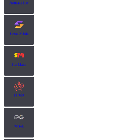
Pragmatic Play
Stream N Spin
Slot Mania
PP POP
PGSoft