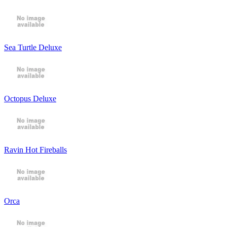
Sea Turtle Deluxe
Octopus Deluxe
Ravin Hot Fireballs
Orca