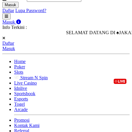
Masuk
Daftar
Lupa Password?
Masuk
Info Terkini :
SELAMAT DATANG DI ♠️JAKART
Daftar
Masuk
Home
Poker
Slots
Stream N Spin
Live Casino
Idnlive
Sportsbook
Esports
Togel
Arcade
Promosi
Kontak Kami
Referral