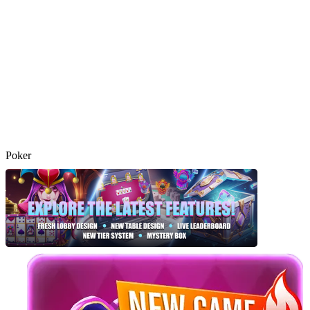
Poker