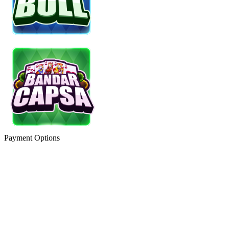
Payment Options