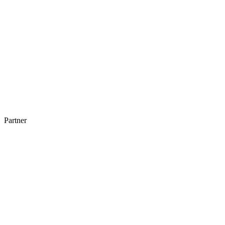
Partner