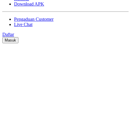
Download APK
Pengaduan Customer
Live Chat
Daftar
Masuk