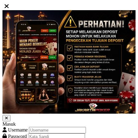
Masuk
Username
Password