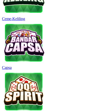
Ceme-Keliling
Capsa