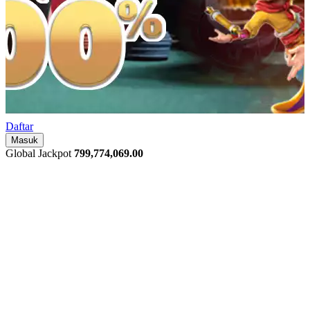
Daftar
Masuk
Global Jackpot
799,774,069.00