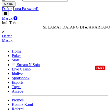
Masuk
Daftar
Lupa Password?
Masuk
Info Terkini :
SELAMAT DATANG DI ♠️JAKARTAPOKER ♠️ SITU
Daftar
Masuk
Home
Poker
Slots
Stream N Spin
Live Casino
Idnlive
Sportsbook
Esports
Togel
Arcade
Promosi
Kontak Kami
Referral