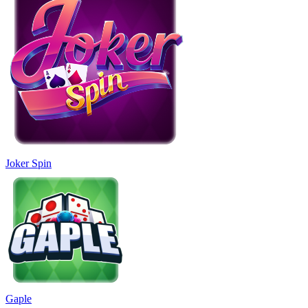
Joker Spin
Gaple