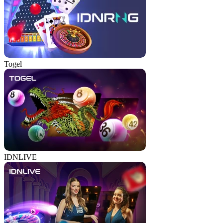
Togel
IDNLIVE