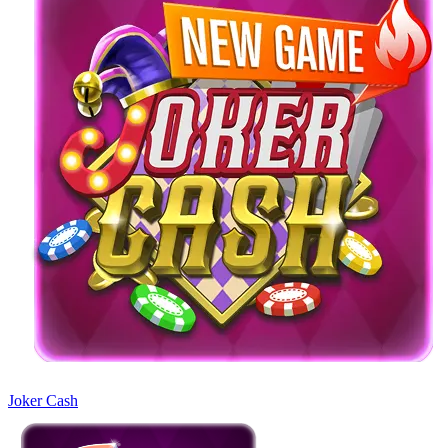
Joker Cash