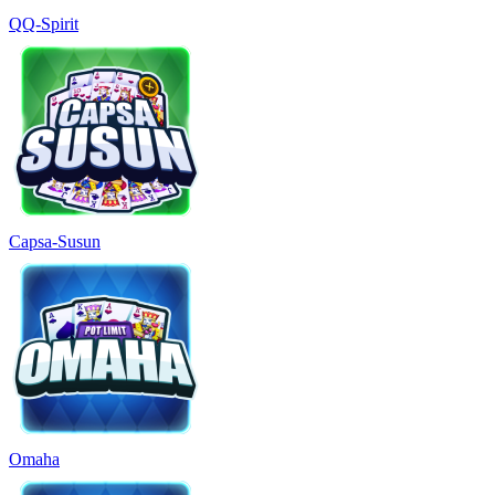
QQ-Spirit
Capsa-Susun
Omaha