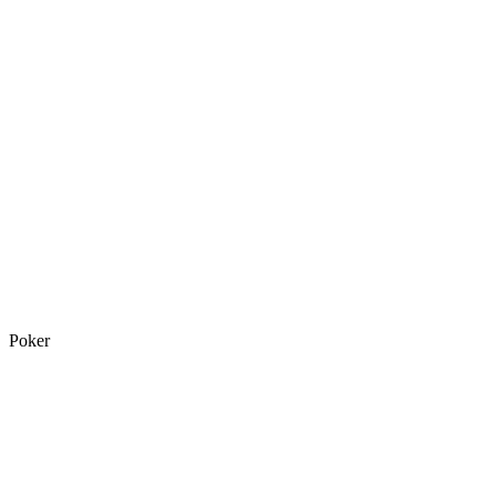
Poker