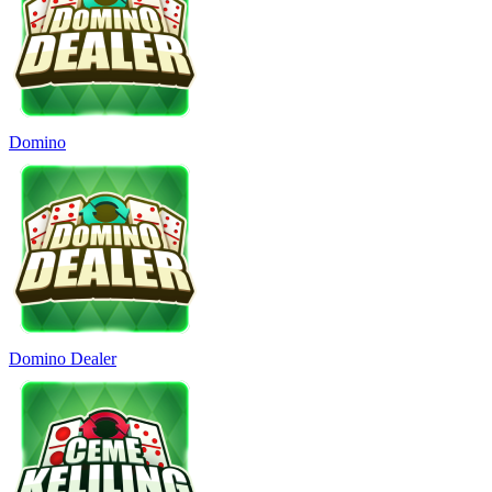
Domino
Domino Dealer