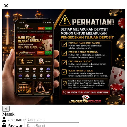
Masuk
Username
Password