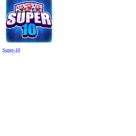
Super-10