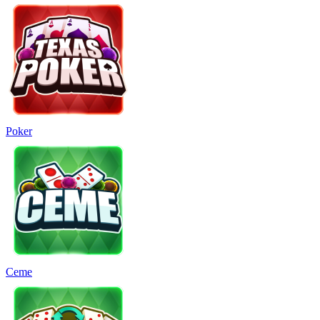
Poker
Ceme