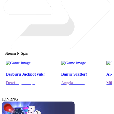
Stream N Spin
Berburu Jackpot yuk!
Banjir Scatter!
Area
Dewi
Tiger Corps
Angela
Sirloin
Mik
IDNRNG