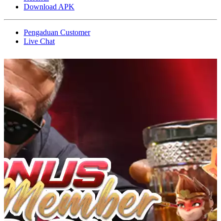
Download APK
Pengaduan Customer
Live Chat