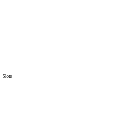
Slots