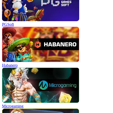
PGSoft
Habanero
Microgaming