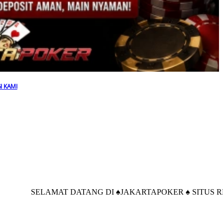
 KAMI
ATANG DI ♠️JAKARTAPOKER ♠️ SITUS RESMI IDN POKER 