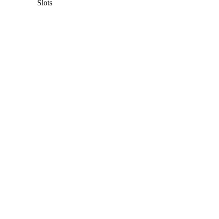
Slots