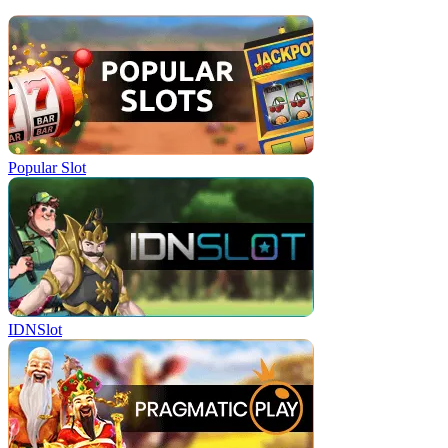
Popular Slot
IDNSlot