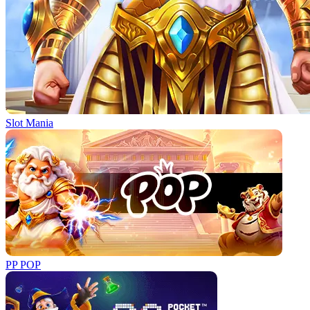
Slot Mania
PP POP