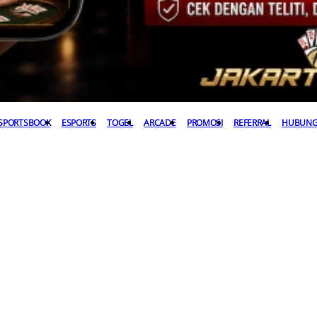
SPORTSBOOK
ESPORTS
TOGEL
ARCADE
PROMOSI
REFERRAL
HUBUNGI
SELAMAT D