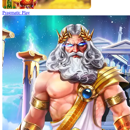
Pragmatic Play