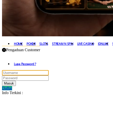
HOME
POKER
SLOTS
STREAM N SPIN
LIVE CASINO
IDNLIVE
Pengaduan Customer
Lupa Password ?
username
Password
Masuk
Daftar
Info Terkini :