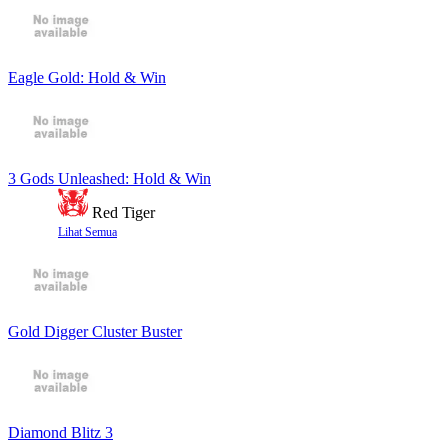
Eagle Gold: Hold & Win
3 Gods Unleashed: Hold & Win
Red Tiger
Lihat Semua
Gold Digger Cluster Buster
Diamond Blitz 3