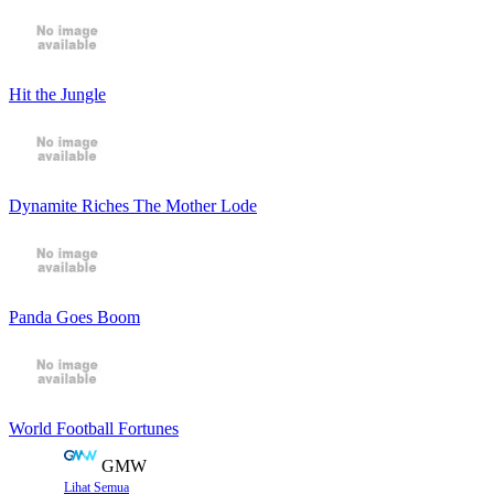
Hit the Jungle
Dynamite Riches The Mother Lode
Panda Goes Boom
World Football Fortunes
GMW
Lihat Semua