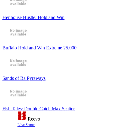
Henhouse Hustle: Hold and Win
Buffalo Hold and Win Extreme 25,000
Sands of Ra Pyraways
Fish Tales: Double Catch Max Scatter
Reevo
Lihat Semua