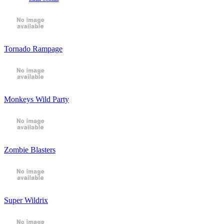
Tornado Rampage
Monkeys Wild Party
Zombie Blasters
Super Wildrix