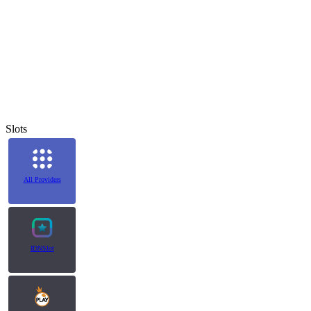
Slots
All Providers
IDNSlot