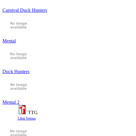
Carnival Duck Hunters
Mental
Duck Hunters
Mental 2
TTG
Lihat Semua