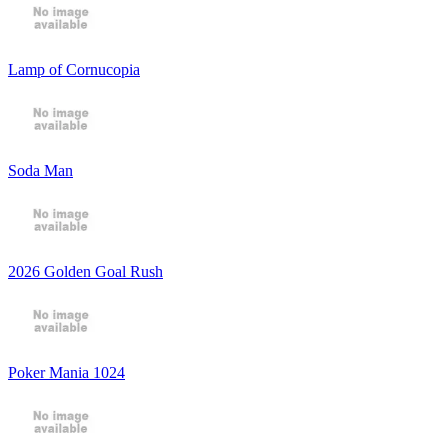
Lamp of Cornucopia
Soda Man
2026 Golden Goal Rush
Poker Mania 1024