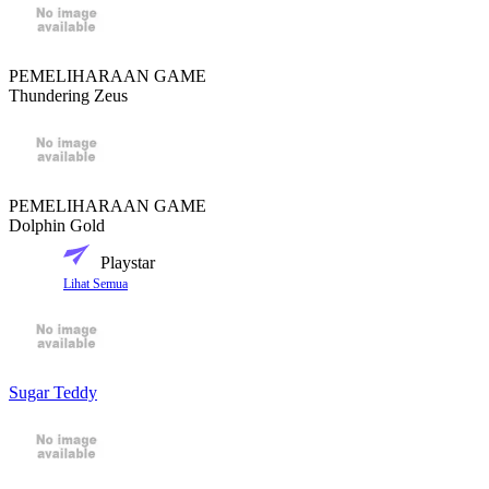
PEMELIHARAAN GAME
Thundering Zeus
PEMELIHARAAN GAME
Dolphin Gold
Playstar
Lihat Semua
Sugar Teddy