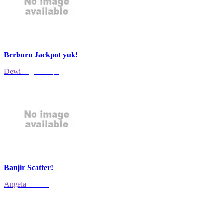
Berburu Jackpot yuk!
Dewi
Tiger Corps
Banjir Scatter!
Angela
Sirloin