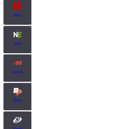
Reevo
Netent
FastSpin
BigPot
Playtech