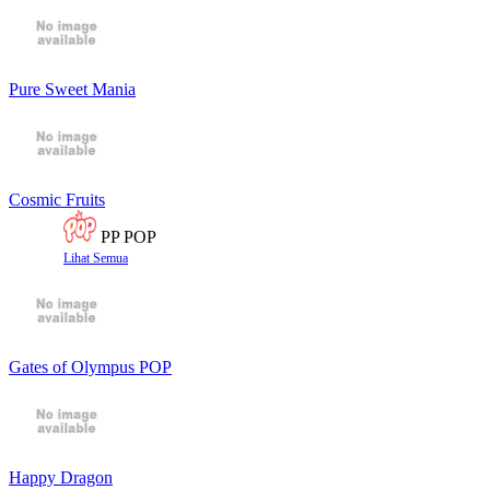
Pure Sweet Mania
Cosmic Fruits
PP POP
Lihat Semua
Gates of Olympus POP
Happy Dragon