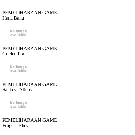
PEMELIHARAAN GAME
Hana Bana
PEMELIHARAAN GAME
Golden Pig
PEMELIHARAAN GAME
Santa vs Aliens
PEMELIHARAAN GAME
Frogs 'n Flies