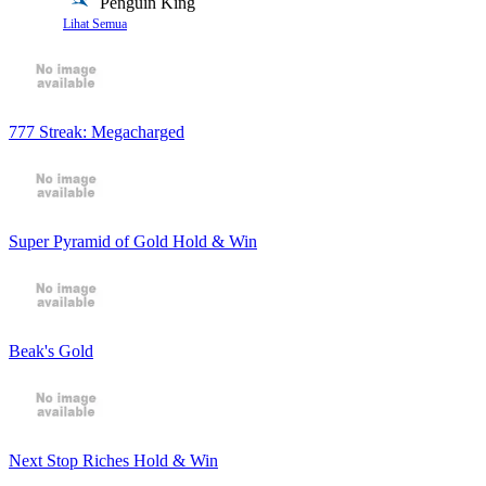
Penguin King
Lihat Semua
777 Streak: Megacharged
Super Pyramid of Gold Hold & Win
Beak's Gold
Next Stop Riches Hold & Win