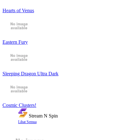
Hearts of Venus
Eastern Fury
Sleeping Dragon Ultra Dark
Cosmic Clusters!
Stream N Spin
Lihat Semua