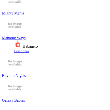
Mighty Mania
Mahjong Ways
Habanero
Lihat Semua
Rhythm Nights
Galaxy Babies