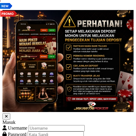
Masuk
Username
Password