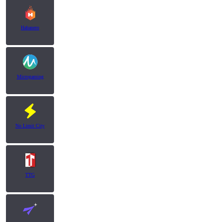
Habanero
Microgaming
No Limit City
TTG