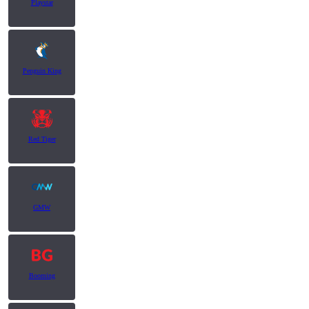
Playstar
Penguin King
Red Tiger
GMW
Booming