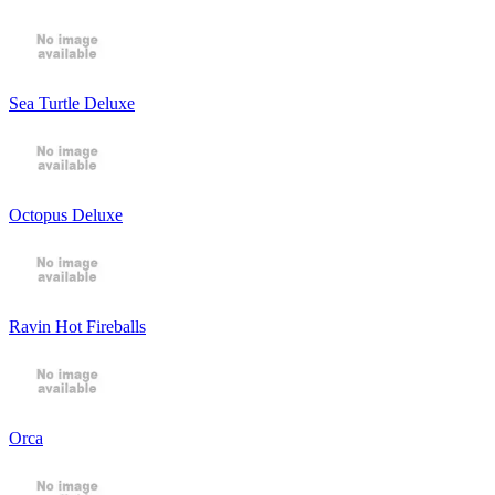
Sea Turtle Deluxe
Octopus Deluxe
Ravin Hot Fireballs
Orca