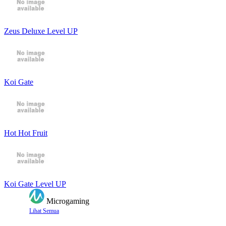
Zeus Deluxe Level UP
Koi Gate
Hot Hot Fruit
Koi Gate Level UP
Microgaming
Lihat Semua