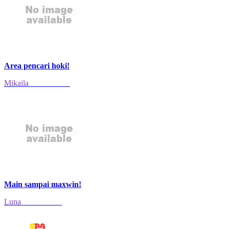
Area pencari hoki!
Mikaila
Wonderland
Main sampai maxwin!
Luna
Lord Ocean