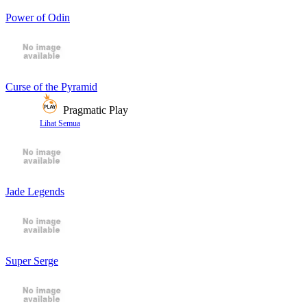
Power of Odin
Curse of the Pyramid
Pragmatic Play
Lihat Semua
Jade Legends
Super Serge