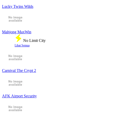
Lucky Twins Wilds
Mahjong MaxWin
No Limit City
Lihat Semua
Carnival The Crypt 2
AFK Airport Security