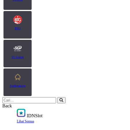
BTG
5G Games
Spadegaming
Back
IDNSlot
Lihat Semua