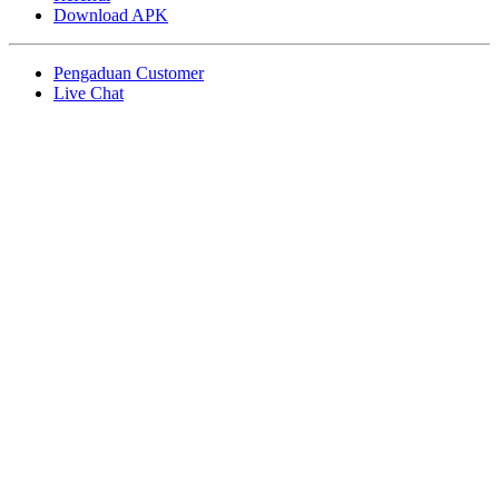
Download APK
Pengaduan Customer
Live Chat