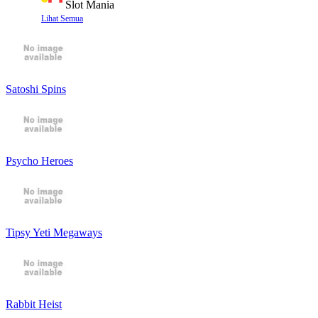
Slot Mania
Lihat Semua
Satoshi Spins
Psycho Heroes
Tipsy Yeti Megaways
Rabbit Heist