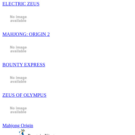
ELECTRIC ZEUS
MAHJONG: ORIGIN 2
BOUNTY EXPRESS
ZEUS OF OLYMPUS
Mahjong Origin