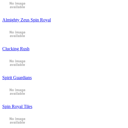
Almighty Zeus Spin Royal
Clucking Rush
Spirit Guardians
Spin Royal Tiles