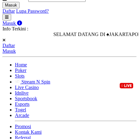
Masuk
Daftar
Lupa Password?
Masuk
Info Terkini :
SELAMAT DATANG DI ♠️JAKARTAPOKER ♠️
Daftar
Masuk
Home
Poker
Slots
Stream N Spin
Live Casino
Idnlive
Sportsbook
Esports
Togel
Arcade
Promosi
Kontak Kami
Referral