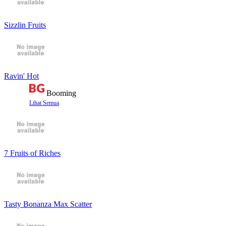
Sizzlin Fruits
Ravin' Hot
Booming
Lihat Semua
7 Fruits of Riches
Tasty Bonanza Max Scatter