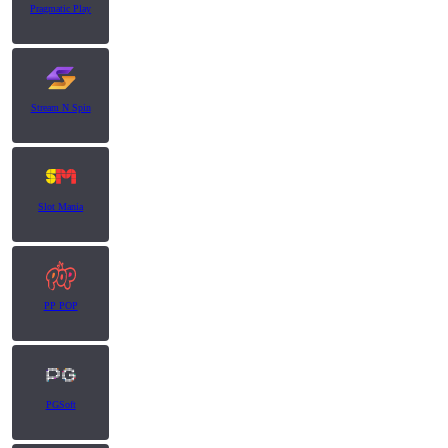
Pragmatic Play
Stream N Spin
Slot Mania
PP POP
PGSoft