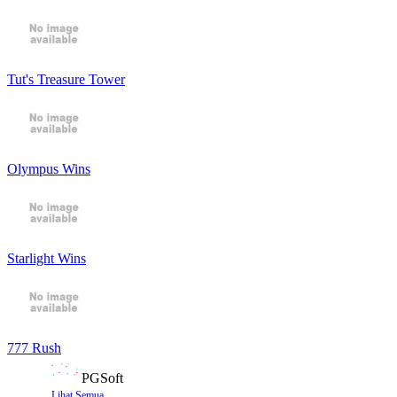
Tut's Treasure Tower
Olympus Wins
Starlight Wins
777 Rush
PGSoft
Lihat Semua