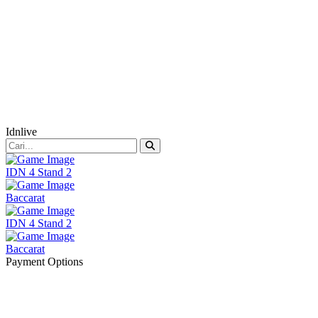
Idnlive
IDN 4 Stand 2
Baccarat
IDN 4 Stand 2
Baccarat
Payment Options