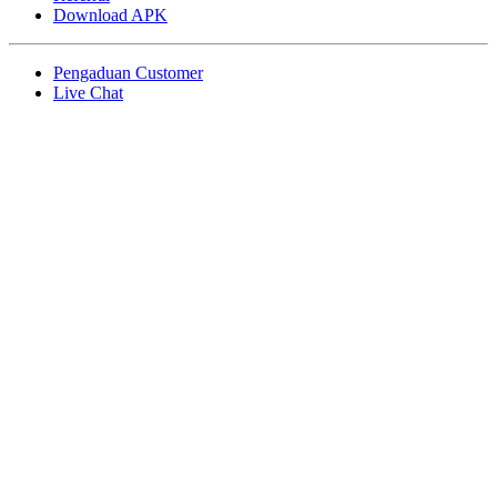
Download APK
Pengaduan Customer
Live Chat