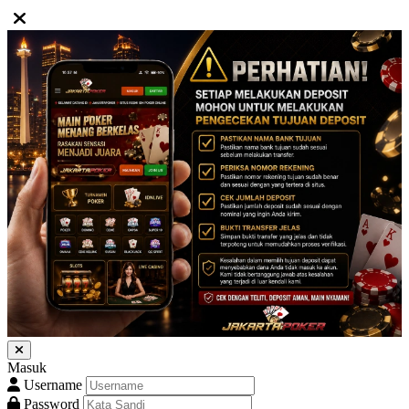
Masuk
Username
Password