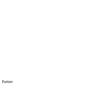
Partner