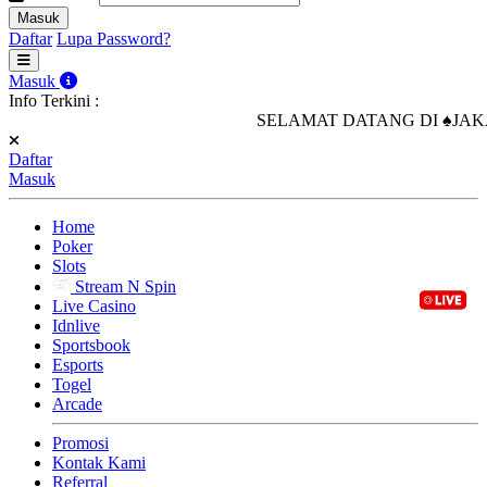
Masuk
Daftar
Lupa Password?
Masuk
Info Terkini :
SELAMAT DATANG DI ♠️JAK
Daftar
Masuk
Home
Poker
Slots
Stream N Spin
Live Casino
Idnlive
Sportsbook
Esports
Togel
Arcade
Promosi
Kontak Kami
Referral